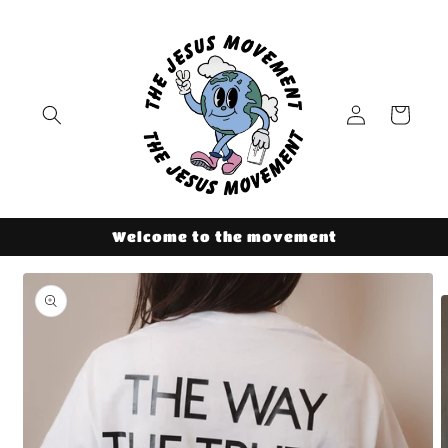
Skip to
content
Log
Cart
in
Welcome to the movement
Skip to
product
information