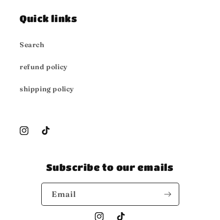
Quick links
Search
refund policy
shipping policy
Instagram
TikTok
Subscribe to our emails
Email