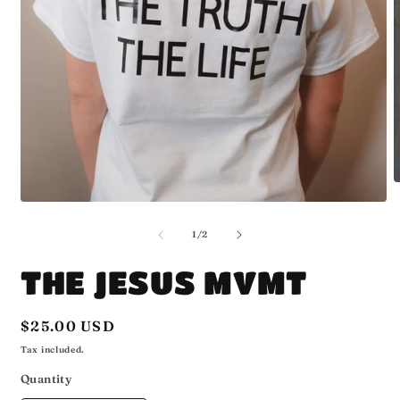
O
m
Open
2
media
i
1
of
1
/
2
m
in
modal
THE JESUS MVMT
Regular
$25.00 USD
price
Tax included.
Quantity