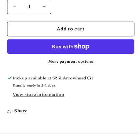
Decrease
Increase
quantity
quantity
for
for
THE
THE
Add to cart
JESUS
JESUS
MVMT
MVMT
More payment options
Pickup available at
3251 Arrowhead Cir
Usually ready in 2-4 days
View store information
Share